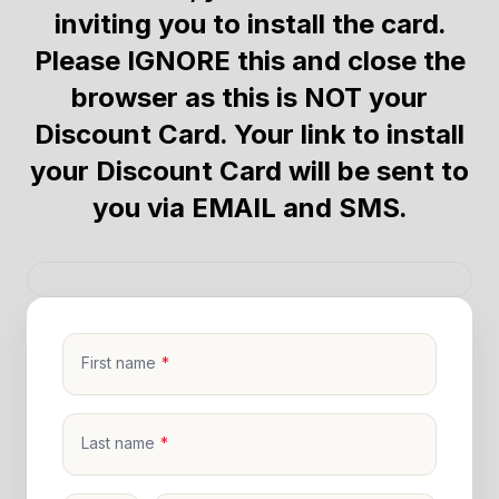
inviting you to install the card.
Please IGNORE this and close the
browser as this is NOT your
Discount Card. Your link to install
your Discount Card will be sent to
you via EMAIL and SMS.
First name
Last name