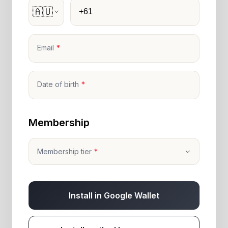
Phone
🇦🇺
Email
Date of birth
Membership
Membership tier
Install in Google Wallet