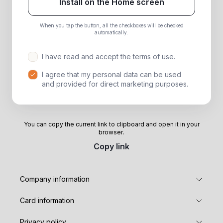
Install on the Home screen
When you tap the button, all the checkboxes will be checked
automatically.
I have read and accept the terms of use.
I agree that my personal data can be used
and provided for direct marketing purposes.
You can copy the current link to clipboard and open it in your
browser.
Copy link
Company information
Card information
Privacy policy