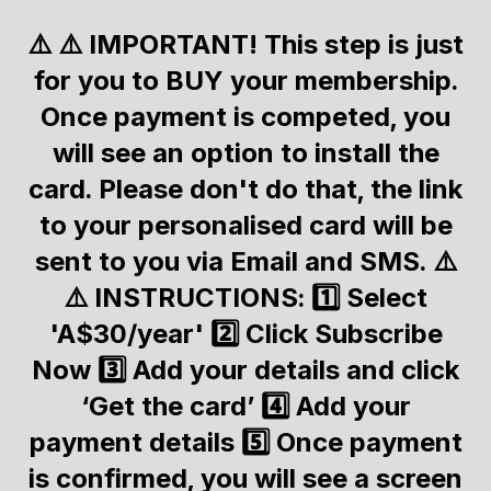
⚠️ ⚠️ IMPORTANT! This step is just
for you to BUY your membership.
Once payment is competed, you
will see an option to install the
card. Please don't do that, the link
to your personalised card will be
sent to you via Email and SMS. ⚠️
⚠️ INSTRUCTIONS: 1️⃣ Select
'A$30/year' 2️⃣ Click Subscribe
Now 3️⃣ Add your details and click
‘Get the card’ 4️⃣ Add your
payment details 5️⃣ Once payment
is confirmed, you will see a screen